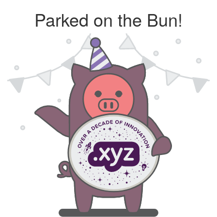
Parked on the Bun!