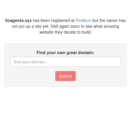
licagents.xyz
has been registered at
Porkbun
but the owner has
not put up a site yet. Visit again soon to see what amazing
website they decide to build.
Find your own great domain:
Submit